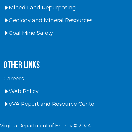
Mined Land Repurposing
Geology and Mineral Resources
Coal Mine Safety
Other Links
Careers
Web Policy
eVA Report and Resource Center
Virginia Department of Energy © 2024