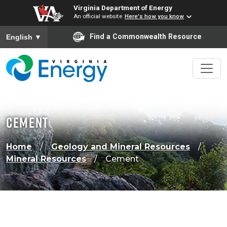
Virginia Department of Energy
An official website
Here's how you know
To ensure accurate screen reader translation, please ensure
Find a Commonwealth Resource
English
▼
Cement
Home
Geology and Mineral Resources
Mineral Resources
Cement