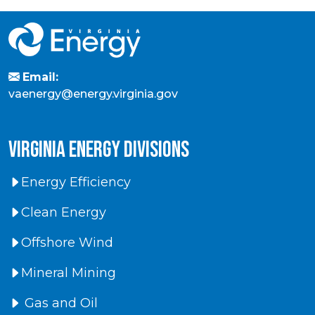
Email:
vaenergy@energy.virginia.gov
virginia energy divisions
Energy Efficiency
Clean Energy
Offshore Wind
Mineral Mining
Gas and Oil