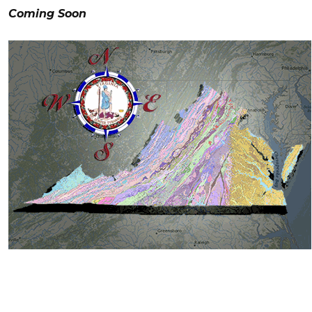
Coming Soon