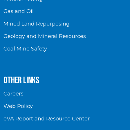
Gas and Oil
Mined Land Repurposing
Geology and Mineral Resources
Coal Mine Safety
Other Links
Careers
Web Policy
eVA Report and Resource Center