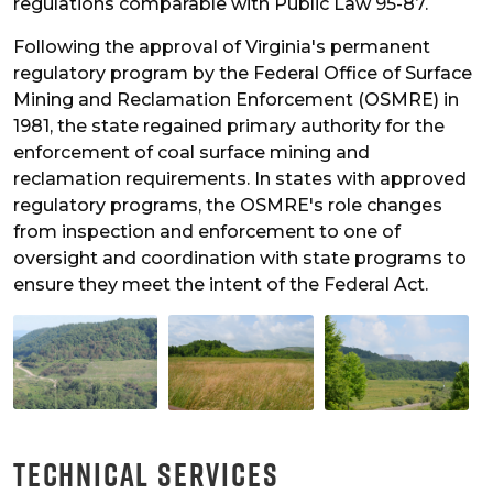
regulations comparable with Public Law 95-87.
Following the approval of Virginia's permanent
regulatory program by the Federal Office of Surface
Mining and Reclamation Enforcement (OSMRE) in
1981, the state regained primary authority for the
enforcement of coal surface mining and
reclamation requirements. In states with approved
regulatory programs, the OSMRE's role changes
from inspection and enforcement to one of
oversight and coordination with state programs to
ensure they meet the intent of the Federal Act.
Technical Services