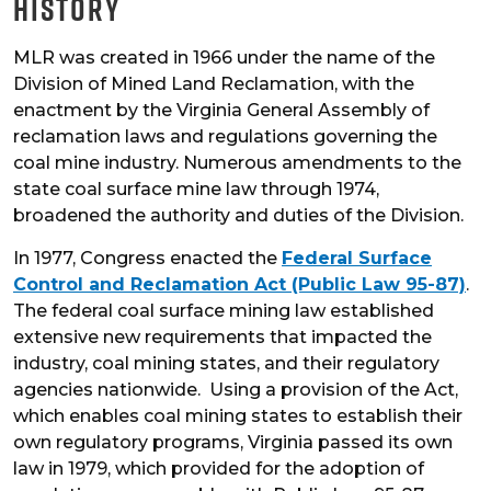
History
MLR was created in 1966 under the name of the
Division of Mined Land Reclamation, with the
enactment by the Virginia General Assembly of
reclamation laws and regulations governing the
coal mine industry. Numerous amendments to the
state coal surface mine law through 1974,
broadened the authority and duties of the Division.
In 1977, Congress enacted the
Federal Surface
Control and Reclamation Act (Public Law 95-87)
.
The federal coal surface mining law established
extensive new requirements that impacted the
industry, coal mining states, and their regulatory
agencies nationwide. Using a provision of the Act,
which enables coal mining states to establish their
own regulatory programs, Virginia passed its own
law in 1979, which provided for the adoption of