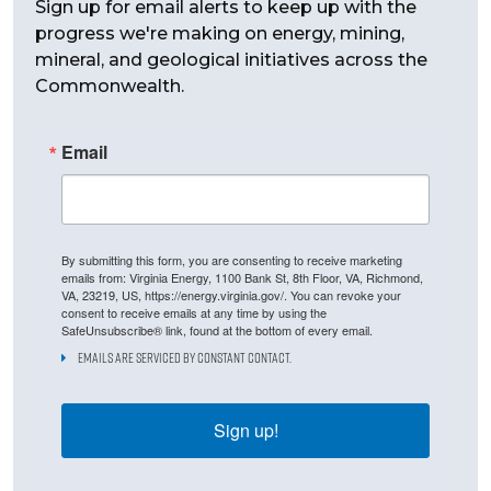
Sign up for email alerts to keep up with the
progress we're making on energy, mining,
mineral, and geological initiatives across the
Commonwealth.
Email
By submitting this form, you are consenting to receive marketing
emails from: Virginia Energy, 1100 Bank St, 8th Floor, VA, Richmond,
VA, 23219, US, https://energy.virginia.gov/. You can revoke your
consent to receive emails at any time by using the
SafeUnsubscribe® link, found at the bottom of every email.
Emails are serviced by Constant Contact.
Sign up!