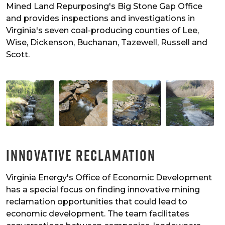
Mined Land Repurposing's Big Stone Gap Office
and provides inspections and investigations in
Virginia's seven coal-producing counties of Lee,
Wise, Dickenson, Buchanan, Tazewell, Russell and
Scott.
Innovative Reclamation
Virginia Energy's Office of Economic Development
has a special focus on finding innovative mining
reclamation opportunities that could lead to
economic development. The team facilitates