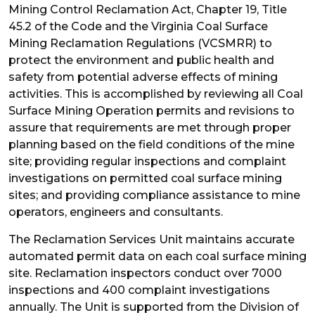
Mining Control Reclamation Act, Chapter 19, Title
45.2 of the Code and the Virginia Coal Surface
Mining Reclamation Regulations (VCSMRR) to
protect the environment and public health and
safety from potential adverse effects of mining
activities. This is accomplished by reviewing all Coal
Surface Mining Operation permits and revisions to
assure that requirements are met through proper
planning based on the field conditions of the mine
site; providing regular inspections and complaint
investigations on permitted coal surface mining
sites; and providing compliance assistance to mine
operators, engineers and consultants.
The Reclamation Services Unit maintains accurate
automated permit data on each coal surface mining
site. Reclamation inspectors conduct over 7000
inspections and 400 complaint investigations
annually. The Unit is supported from the Division of