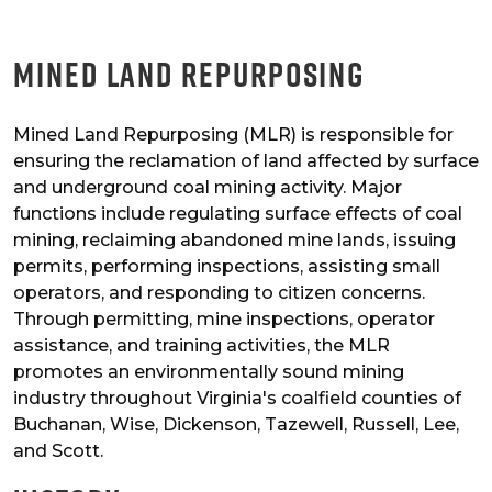
Mined Land Repurposing
Mined Land Repurposing (MLR) is responsible for
ensuring the reclamation of land affected by surface
and underground coal mining activity. Major
functions include regulating surface effects of coal
mining, reclaiming abandoned mine lands, issuing
permits, performing inspections, assisting small
operators, and responding to citizen concerns.
Through permitting, mine inspections, operator
assistance, and training activities, the MLR
promotes an environmentally sound mining
industry throughout Virginia's coalfield counties of
Buchanan, Wise, Dickenson, Tazewell, Russell, Lee,
and Scott.