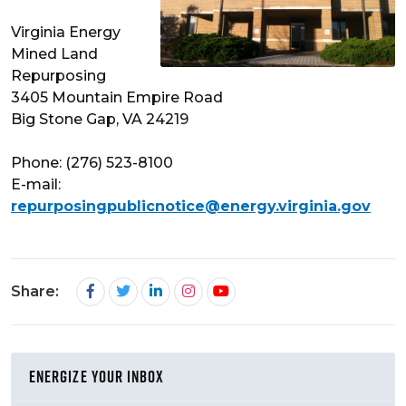
Virginia Energy
Mined Land
Repurposing
3405 Mountain Empire Road
Big Stone Gap, VA 24219
Phone: (276) 523-8100
E-mail:
repurposingpublicnotice@energy.virginia.gov
Share:
ENERGIZE YOUR INBOX