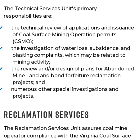
The Technical Services Unit's primary
responsibilities are:
the technical review of applications and issuance
of Coal Surface Mining Operation permits
(CSMO);
the investigation of water loss, subsidence, and
blasting complaints, which may be related to
mining activity;
the review and/or design of plans for Abandoned
Mine Land and bond forfeiture reclamation
projects; and
numerous other special investigations and
projects.
Reclamation Services
The Reclamation Services Unit assures coal mine
operator compliance with the Virginia Coal Surface