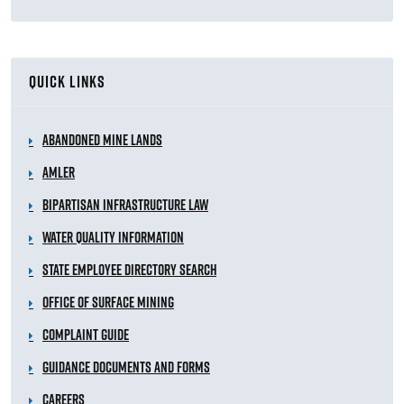
QUICK LINKS
Abandoned Mine Lands
AMLER
Bipartisan Infrastructure Law
Water Quality Information
State Employee Directory Search
Office of Surface Mining
Complaint Guide
Guidance Documents and Forms
Careers