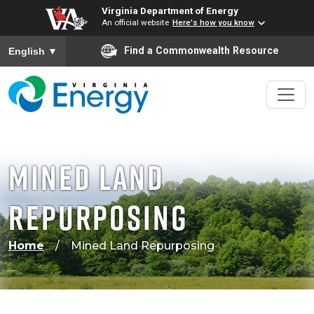
Virginia Department of Energy
An official website
Here's how you know
To ensure accurate screen reader translation, please ensure
Find a Commonwealth Resource
English
▼
Mined Land
Repurposing
Home
Mined Land Repurposing