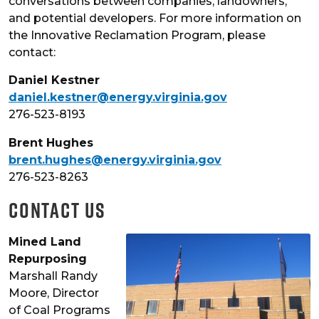
conversations between companies, landowners,
and potential developers. For more information on
the Innovative Reclamation Program, please
contact:
Daniel Kestner
daniel.kestner@energy.virginia.gov
276-523-8193
Brent Hughes
brent.hughes@energy.virginia.gov
276-523-8263
Contact Us
Mined Land
Repurposing
Marshall Randy
Moore, Director
of Coal Programs