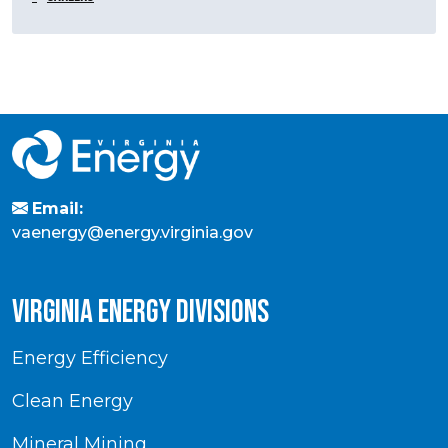
Email:
vaenergy@energy.virginia.gov
virginia energy divisions
Energy Efficiency
Clean Energy
Mineral Mining