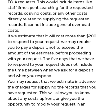
FOIA requests. This would include items like
staff time spent searching for the requested
records, copying costs, or any other costs
directly related to supplying the requested
records. It cannot include general overhead
costs.
If we estimate that it will cost more than $200
to respond to your request, we may require
you to pay a deposit, not to exceed the
amount of the estimate, before proceeding
with your request. The five days that we have
to respond to your request does not include
the time between when we ask for a deposit
and when you respond.
You may request that we estimate in advance
the charges for supplying the records that you
have requested. This will allow you to know
about any costs upfront, or give you the
opportunity to modify your request in an