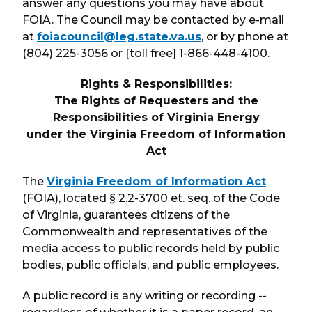
answer any questions you may have about
FOIA. The Council may be contacted by e-mail
at
foiacouncil@leg.state.va.us
, or by phone at
(804) 225-3056 or [toll free] 1-866-448-4100.
Rights & Responsibilities:
The Rights of Requesters and the
Responsibilities of Virginia Energy
under the Virginia Freedom of Information
Act
The
Virginia Freedom of Information Act
(FOIA), located § 2.2-3700 et. seq. of the Code
of Virginia, guarantees citizens of the
Commonwealth and representatives of the
media access to public records held by public
bodies, public officials, and public employees.
A public record is any writing or recording --