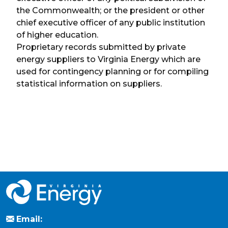
the Commonwealth; or the president or other
chief executive officer of any public institution
of higher education.
Proprietary records submitted by private
energy suppliers to Virginia Energy which are
used for contingency planning or for compiling
statistical information on suppliers.
Email: