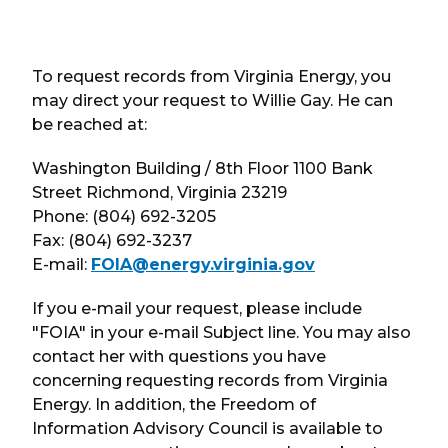
To request records from Virginia Energy, you
may direct your request to Willie Gay. He can
be reached at:
Washington Building / 8th Floor 1100 Bank
Street Richmond, Virginia 23219
Phone: (804) 692-3205
Fax: (804) 692-3237
E-mail:
FOIA@energy.virginia.gov
If you e-mail your request, please include
"FOIA" in your e-mail Subject line. You may also
contact her with questions you have
concerning requesting records from Virginia
Energy. In addition, the Freedom of
Information Advisory Council is available to