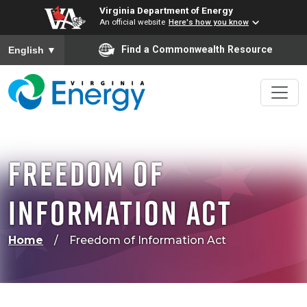
Virginia Department of Energy
An official website
Here's how you know
To ensure accurate screen reader translation, please ensure
Find a Commonwealth Resource
English
▼
Freedom of
Information Act
Home
Freedom of Information Act