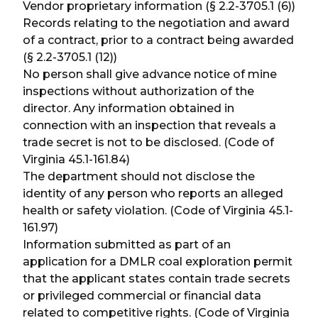
Vendor proprietary information (§ 2.2-3705.1 (6))
Records relating to the negotiation and award
of a contract, prior to a contract being awarded
(§ 2.2-3705.1 (12))
No person shall give advance notice of mine
inspections without authorization of the
director. Any information obtained in
connection with an inspection that reveals a
trade secret is not to be disclosed. (Code of
Virginia 45.1-161.84)
The department should not disclose the
identity of any person who reports an alleged
health or safety violation. (Code of Virginia 45.1-
161.97)
Information submitted as part of an
application for a DMLR coal exploration permit
that the applicant states contain trade secrets
or privileged commercial or financial data
related to competitive rights. (Code of Virginia