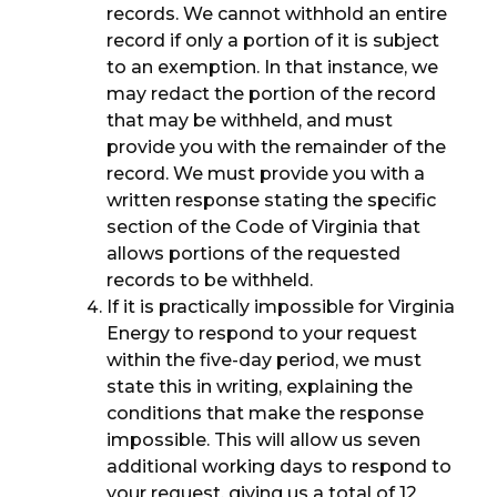
records. We cannot withhold an entire
record if only a portion of it is subject
to an exemption. In that instance, we
may redact the portion of the record
that may be withheld, and must
provide you with the remainder of the
record. We must provide you with a
written response stating the specific
section of the Code of Virginia that
allows portions of the requested
records to be withheld.
If it is practically impossible for Virginia
Energy to respond to your request
within the five-day period, we must
state this in writing, explaining the
conditions that make the response
impossible. This will allow us seven
additional working days to respond to
your request, giving us a total of 12