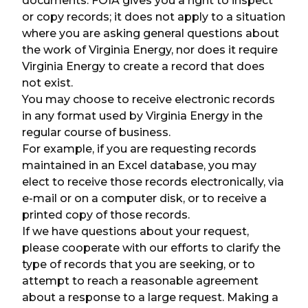
documents. FOIA gives you a right to inspect
or copy records; it does not apply to a situation
where you are asking general questions about
the work of Virginia Energy, nor does it require
Virginia Energy to create a record that does
not exist.
You may choose to receive electronic records
in any format used by Virginia Energy in the
regular course of business.
For example, if you are requesting records
maintained in an Excel database, you may
elect to receive those records electronically, via
e-mail or on a computer disk, or to receive a
printed copy of those records.
If we have questions about your request,
please cooperate with our efforts to clarify the
type of records that you are seeking, or to
attempt to reach a reasonable agreement
about a response to a large request. Making a