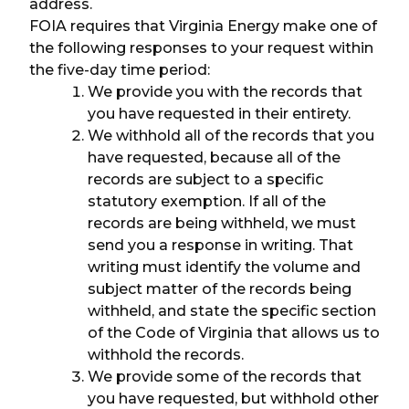
address.
FOIA requires that Virginia Energy make one of
the following responses to your request within
the five-day time period:
We provide you with the records that
you have requested in their entirety.
We withhold all of the records that you
have requested, because all of the
records are subject to a specific
statutory exemption. If all of the
records are being withheld, we must
send you a response in writing. That
writing must identify the volume and
subject matter of the records being
withheld, and state the specific section
of the Code of Virginia that allows us to
withhold the records.
We provide some of the records that
you have requested, but withhold other