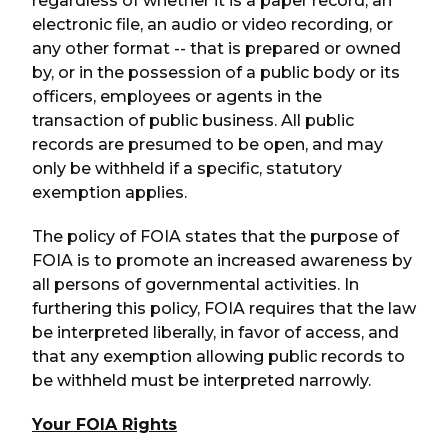
regardless of whether it is a paper record, an
electronic file, an audio or video recording, or
any other format -- that is prepared or owned
by, or in the possession of a public body or its
officers, employees or agents in the
transaction of public business. All public
records are presumed to be open, and may
only be withheld if a specific, statutory
exemption applies.
The policy of FOIA states that the purpose of
FOIA is to promote an increased awareness by
all persons of governmental activities. In
furthering this policy, FOIA requires that the law
be interpreted liberally, in favor of access, and
that any exemption allowing public records to
be withheld must be interpreted narrowly.
Your FOIA Rights