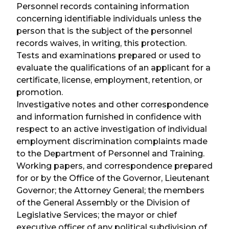
Personnel records containing information
concerning identifiable individuals unless the
person that is the subject of the personnel
records waives, in writing, this protection.
Tests and examinations prepared or used to
evaluate the qualifications of an applicant for a
certificate, license, employment, retention, or
promotion.
Investigative notes and other correspondence
and information furnished in confidence with
respect to an active investigation of individual
employment discrimination complaints made
to the Department of Personnel and Training.
Working papers, and correspondence prepared
for or by the Office of the Governor, Lieutenant
Governor; the Attorney General; the members
of the General Assembly or the Division of
Legislative Services; the mayor or chief
executive officer of any political subdivision of