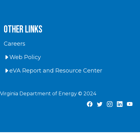
Other Links
Careers
Web Policy
eVA Report and Resource Center
Virginia Department of Energy © 2024