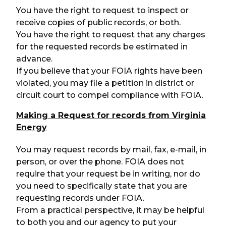
You have the right to request to inspect or
receive copies of public records, or both.
You have the right to request that any charges
for the requested records be estimated in
advance.
If you believe that your FOIA rights have been
violated, you may file a petition in district or
circuit court to compel compliance with FOIA.
Making a Request for records from Virginia
Energy
You may request records by mail, fax, e-mail, in
person, or over the phone. FOIA does not
require that your request be in writing, nor do
you need to specifically state that you are
requesting records under FOIA.
From a practical perspective, it may be helpful
to both you and our agency to put your