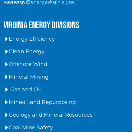
vaenergy@energy.virginia.gov
virginia energy divisions
Energy Efficiency
Clean Energy
Offshore Wind
Mineral Mining
Gas and Oil
Mined Land Repurposing
Geology and Mineral Resources
Coal Mine Safety