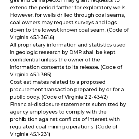
gas and oil inspector may grant requests to
extend the period farther for exploratory wells.
However, for wells drilled through coal seams,
coal owners may request surveys and logs
down to the lowest known coal seam. (Code of
Virginia 45.1-361.6)
All proprietary information and statistics used
in geologic research by DMR shall be kept
confidential unless the owner of the
information consents to its release. (Code of
Virginia 45.1-385)
Cost estimates related to a proposed
procurement transaction prepared by or for a
public body. (Code of Virginia 2.2-4342)
Financial-disclosure statements submitted by
agency employees to comply with the
prohibition against conflicts of interest with
regulated coal mining operations. (Code of
Virginia 45.1-231)