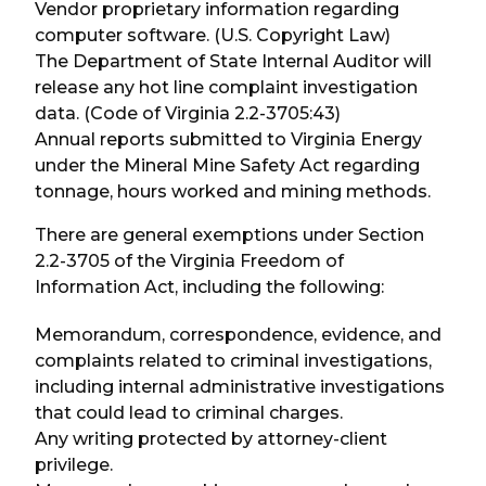
Vendor proprietary information regarding
computer software. (U.S. Copyright Law)
The Department of State Internal Auditor will
release any hot line complaint investigation
data. (Code of Virginia 2.2-3705:43)
Annual reports submitted to Virginia Energy
under the Mineral Mine Safety Act regarding
tonnage, hours worked and mining methods.
There are general exemptions under Section
2.2-3705 of the Virginia Freedom of
Information Act, including the following:
Memorandum, correspondence, evidence, and
complaints related to criminal investigations,
including internal administrative investigations
that could lead to criminal charges.
Any writing protected by attorney-client
privilege.