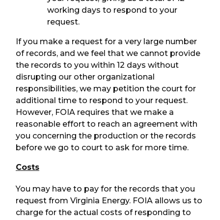
working days to respond to your
request.
If you make a request for a very large number
of records, and we feel that we cannot provide
the records to you within 12 days without
disrupting our other organizational
responsibilities, we may petition the court for
additional time to respond to your request.
However, FOIA requires that we make a
reasonable effort to reach an agreement with
you concerning the production or the records
before we go to court to ask for more time.
Costs
You may have to pay for the records that you
request from Virginia Energy. FOIA allows us to
charge for the actual costs of responding to