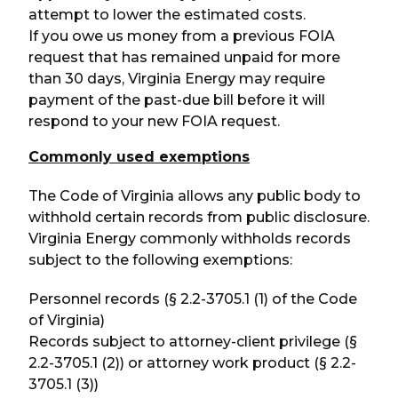
attempt to lower the estimated costs.
If you owe us money from a previous FOIA
request that has remained unpaid for more
than 30 days, Virginia Energy may require
payment of the past-due bill before it will
respond to your new FOIA request.
Commonly used exemptions
The Code of Virginia allows any public body to
withhold certain records from public disclosure.
Virginia Energy commonly withholds records
subject to the following exemptions:
Personnel records (§ 2.2-3705.1 (1) of the Code
of Virginia)
Records subject to attorney-client privilege (§
2.2-3705.1 (2)) or attorney work product (§ 2.2-
3705.1 (3))