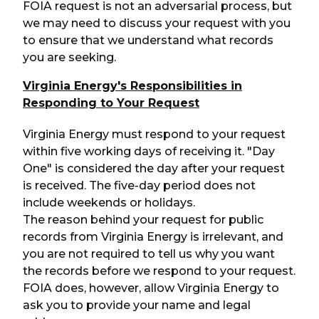
FOIA request is not an adversarial process, but
we may need to discuss your request with you
to ensure that we understand what records
you are seeking.
Virginia Energy's Responsibilities in
Responding to Your Request
Virginia Energy must respond to your request
within five working days of receiving it. "Day
One" is considered the day after your request
is received. The five-day period does not
include weekends or holidays.
The reason behind your request for public
records from Virginia Energy is irrelevant, and
you are not required to tell us why you want
the records before we respond to your request.
FOIA does, however, allow Virginia Energy to
ask you to provide your name and legal