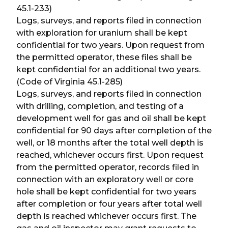
45.1-233)
Logs, surveys, and reports filed in connection
with exploration for uranium shall be kept
confidential for two years. Upon request from
the permitted operator, these files shall be
kept confidential for an additional two years.
(Code of Virginia 45.1-285)
Logs, surveys, and reports filed in connection
with drilling, completion, and testing of a
development well for gas and oil shall be kept
confidential for 90 days after completion of the
well, or 18 months after the total well depth is
reached, whichever occurs first. Upon request
from the permitted operator, records filed in
connection with an exploratory well or core
hole shall be kept confidential for two years
after completion or four years after total well
depth is reached whichever occurs first. The