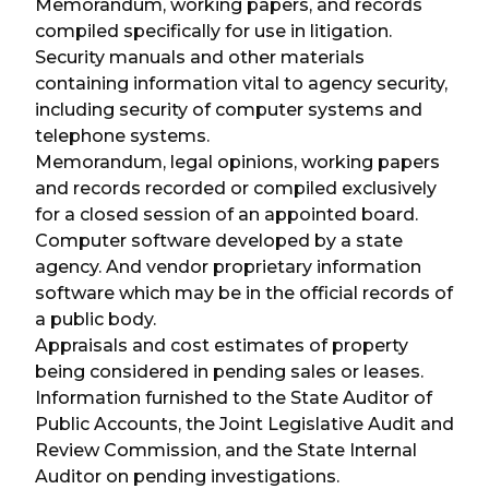
Memorandum, working papers, and records
compiled specifically for use in litigation.
Security manuals and other materials
containing information vital to agency security,
including security of computer systems and
telephone systems.
Memorandum, legal opinions, working papers
and records recorded or compiled exclusively
for a closed session of an appointed board.
Computer software developed by a state
agency. And vendor proprietary information
software which may be in the official records of
a public body.
Appraisals and cost estimates of property
being considered in pending sales or leases.
Information furnished to the State Auditor of
Public Accounts, the Joint Legislative Audit and
Review Commission, and the State Internal
Auditor on pending investigations.