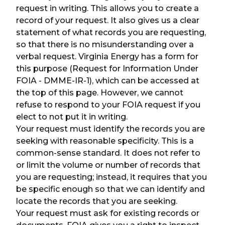
request in writing. This allows you to create a
record of your request. It also gives us a clear
statement of what records you are requesting,
so that there is no misunderstanding over a
verbal request. Virginia Energy has a form for
this purpose (Request for Information Under
FOIA - DMME-IR-1), which can be accessed at
the top of this page. However, we cannot
refuse to respond to your FOIA request if you
elect to not put it in writing.
Your request must identify the records you are
seeking with reasonable specificity. This is a
common-sense standard. It does not refer to
or limit the volume or number of records that
you are requesting; instead, it requires that you
be specific enough so that we can identify and
locate the records that you are seeking.
Your request must ask for existing records or