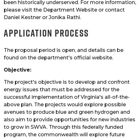
been historically underserved. For more information,
please visit the Department Website or contact
Daniel Kestner or Jonika Rathi.
Application Process
The proposal period is open, and details can be
found on the department's official website.
Objective:
The project's objective is to develop and confront
energy issues that must be addressed for the
successful implementation of Virginia's all-of-the-
above plan. The projects would explore possible
avenues to produce blue and green hydrogen and
also aim to provide opportunities for new industries
to grow in SWVA. Through this federally funded
program, the commonwealth will explore future