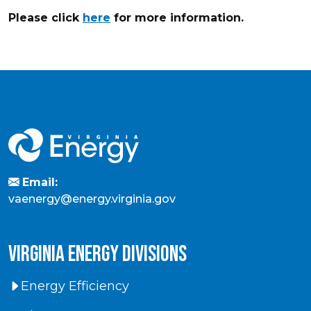
Please click
here
for more information.
Email:
vaenergy@energy.virginia.gov
virginia energy divisions
Energy Efficiency