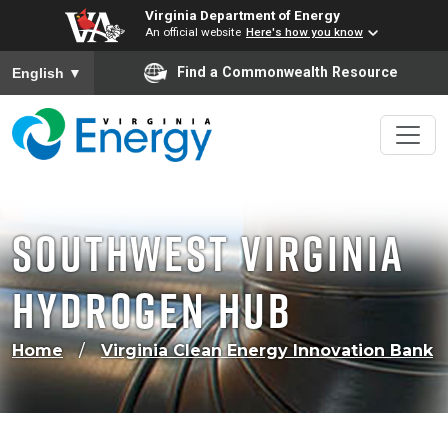
Virginia Department of Energy
An official website
Here's how you know
To ensure accurate screen reader translation, please ensure
Find a Commonwealth Resource
English
▼
Southwest Virginia
Hydrogen Hub
Home
Virginia Clean Energy Innovation Bank