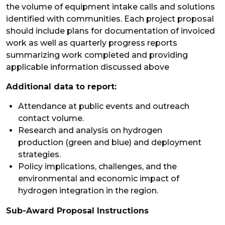
the volume of equipment intake calls and solutions
identified with communities. Each project proposal
should include plans for documentation of invoiced
work as well as quarterly progress reports
summarizing work completed and providing
applicable information discussed above
Additional data to report:
Attendance at public events and outreach
contact volume.
Research and analysis on hydrogen
production (green and blue) and deployment
strategies.
Policy implications, challenges, and the
environmental and economic impact of
hydrogen integration in the region.
Sub-Award Proposal Instructions