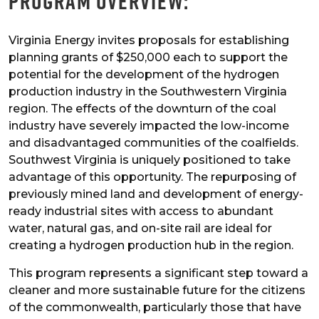
Program Overview:
Virginia Energy invites proposals for establishing
planning grants of $250,000 each to support the
potential for the development of the hydrogen
production industry in the Southwestern Virginia
region. The effects of the downturn of the coal
industry have severely impacted the low-income
and disadvantaged communities of the coalfields.
Southwest Virginia is uniquely positioned to take
advantage of this opportunity. The repurposing of
previously mined land and development of energy-
ready industrial sites with access to abundant
water, natural gas, and on-site rail are ideal for
creating a hydrogen production hub in the region.
This program represents a significant step toward a
cleaner and more sustainable future for the citizens
of the commonwealth, particularly those that have