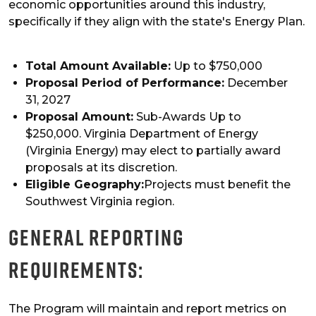
economic opportunities around this industry,
specifically if they align with the state's Energy Plan.
Total Amount Available:
Up to $750,000
Proposal Period of Performance:
December
31, 2027
Proposal Amount:
Sub-Awards Up to
$250,000. Virginia Department of Energy
(Virginia Energy) may elect to partially award
proposals at its discretion.
Eligible Geography:
Projects must benefit the
Southwest Virginia region.
General Reporting
Requirements:
The Program will maintain and report metrics on