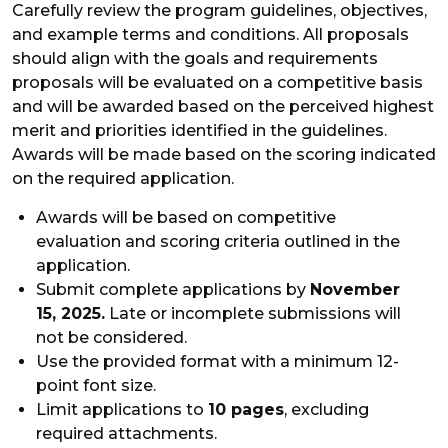
Carefully review the program guidelines, objectives,
and example terms and conditions. All proposals
should align with the goals and requirements
proposals will be evaluated on a competitive basis
and will be awarded based on the perceived highest
merit and priorities identified in the guidelines.
Awards will be made based on the scoring indicated
on the required application.
Awards will be based on competitive
evaluation and scoring criteria outlined in the
application.
Submit complete applications by
November
15, 2025.
Late or incomplete submissions will
not be considered.
Use the provided format with a minimum 12-
point font size.
Limit applications to
10 pages
, excluding
required attachments.