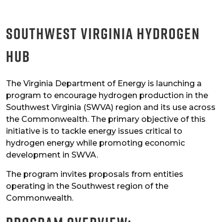
Southwest Virginia Hydrogen
Hub
The Virginia Department of Energy is launching a
program to encourage hydrogen production in the
Southwest Virginia (SWVA) region and its use across
the Commonwealth. The primary objective of this
initiative is to tackle energy issues critical to
hydrogen energy while promoting economic
development in SWVA.
The program invites proposals from entities
operating in the Southwest region of the
Commonwealth.