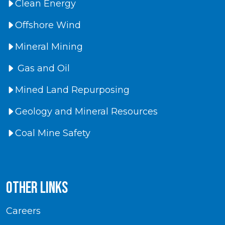
Clean Energy
Offshore Wind
Mineral Mining
Gas and Oil
Mined Land Repurposing
Geology and Mineral Resources
Coal Mine Safety
Other Links
Careers