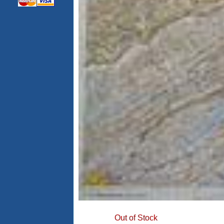
Out of Stock