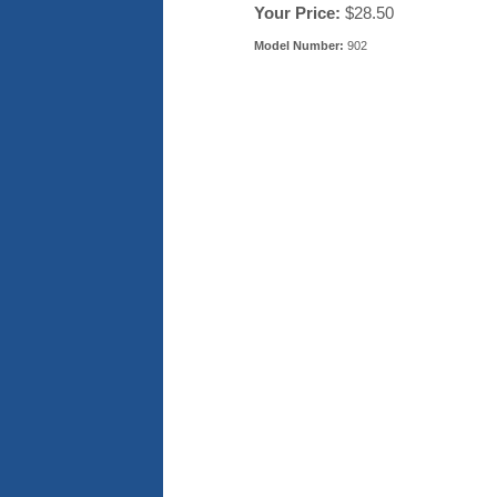
Your Price:
$28.50
Model Number:
902