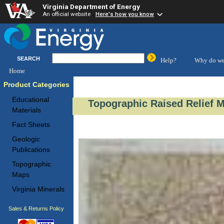
Virginia Department of Energy
An official website
Here's how you know
SEARCH
Help?
Why do we
Home
Product Categories
Educational
Topographic Raised Relief 
Materials
Fact Sheets
Geologic
Publications
Topographic
Maps
Virginia Minerals
Sales & Returns Policy