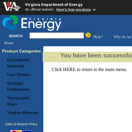
Virginia Department of Energy
An official website
Here's how you know
SEARCH
Help?
Why do we 
Home
Product Categories
You have been successful
Educational
Materials
Click
HERE
to return to the main menu.
Fact Sheets
Geologic
Publications
Topographic
Maps
Virginia Minerals
Sales & Returns Policy