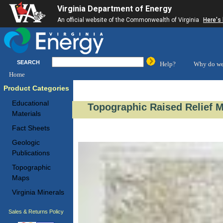
Virginia Department of Energy
An official website of the Commonwealth of Virginia
Here's
SEARCH
Help?
Why do we
Home
Product Categories
Educational
Topographic Raised Relief 
Materials
Fact Sheets
Geologic
Publications
Topographic
Maps
Virginia Minerals
Sales & Returns Policy