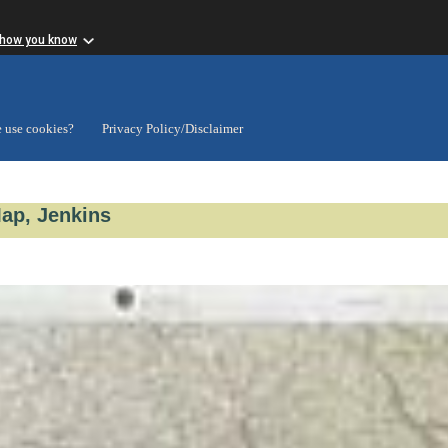
 how you know
 use cookies?
Privacy Policy/Disclaimer
Map, Jenkins