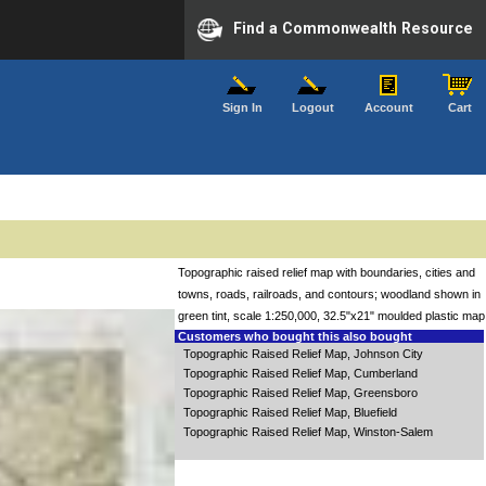
Find a Commonwealth Resource
Sign In
Logout
Account
Cart
Topographic raised relief map with boundaries, cities and
towns, roads, railroads, and contours; woodland shown in
green tint, scale 1:250,000, 32.5"x21" moulded plastic map
Customers who bought this also bought
Topographic Raised Relief Map, Johnson City
Topographic Raised Relief Map, Cumberland
Topographic Raised Relief Map, Greensboro
Topographic Raised Relief Map, Bluefield
Topographic Raised Relief Map, Winston-Salem