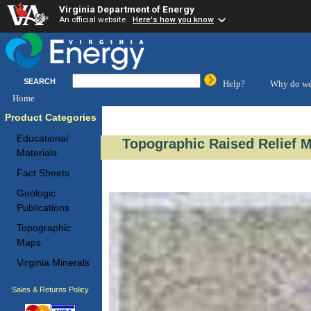
Virginia Department of Energy
An official website
Here's how you know
SEARCH
Help?
Why do we
Home
Product Categories
Educational
Topographic Raised Relief M
Materials
Fact Sheets
Geologic
Publications
Topographic
Maps
Virginia Minerals
Sales & Returns Policy