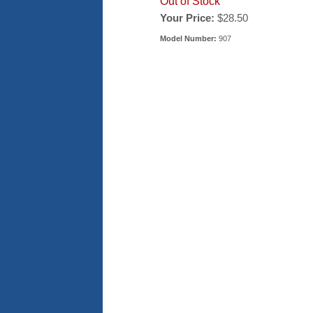
Out of Stock
Your Price:
$28.50
Model Number:
907