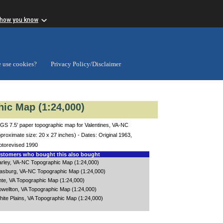
 how you know
 use cookies?
Privacy Policy/Disclaimer
ic Map (1:24,000)
GS 7.5' paper topographic map for Valentines, VA-NC
proximate size: 20 x 27 inches) - Dates: Original 1963,
otorevised 1990
tomers who bought this also bought
arley, VA-NC Topographic Map (1:24,000)
asburg, VA-NC Topographic Map (1:24,000)
nte, VA Topographic Map (1:24,000)
owellton, VA Topographic Map (1:24,000)
hite Plains, VA Topographic Map (1:24,000)