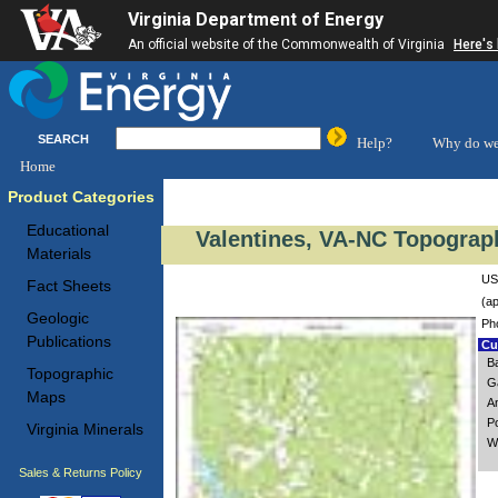
Virginia Department of Energy
An official website of the Commonwealth of Virginia
Here's
SEARCH
Help?
Why do we
Home
Product Categories
Educational
Valentines, VA-NC Topograph
Materials
US
Fact Sheets
(ap
Geologic
Ph
Publications
Cus
B
Topographic
G
Maps
A
P
Virginia Minerals
W
Sales & Returns Policy