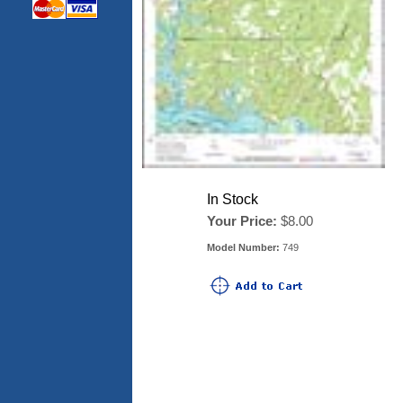
In Stock
Your Price:
$8.00
Model Number:
749