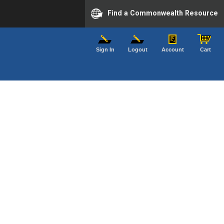
Find a Commonwealth Resource
Sign In
Logout
Account
Cart