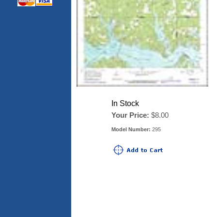
In Stock
Your Price:
$8.00
Model Number:
295