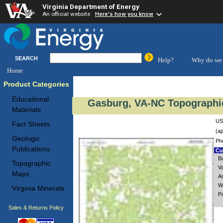
Virginia Department of Energy
An official website
Here's how you know
SEARCH
Help?
Why do we 
Home
Product Categories
Educational
Gasburg, VA-NC Topographic
Materials
US
Fact Sheets
(ap
Geologic
Ph
Publications
Cus
B
Topographic
V
Maps
A
W
Virginia Minerals
P
Sales & Returns Policy