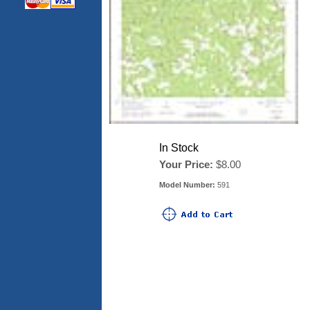
In Stock
Your Price:
$8.00
Model Number:
591