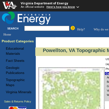
Virginia Department of Energy
An official website
Here's how you know
SEARCH
Help?
Why do we 
Home
Product Categories
Educational
Powellton, VA Topographic M
Materials
US
Fact Sheets
(a
Geologic
Ph
Publications
Cu
A
Topographic
B
Maps
G
V
Virginia Minerals
W
Sales & Returns Policy