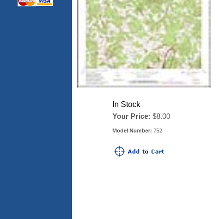
In Stock
Your Price:
$8.00
Model Number:
752