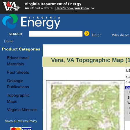
Virginia Department of Energy
An official website
Here's how you know
SEARCH
Help?
Why do we 
Home
Product Categories
Educational
Vera, VA Topographic Map (1
Materials
US
Fact Sheets
si
Geologic
19
Publications
Cu
H
Topographic
S
Maps
W
P
Virginia Minerals
H
Sales & Returns Policy