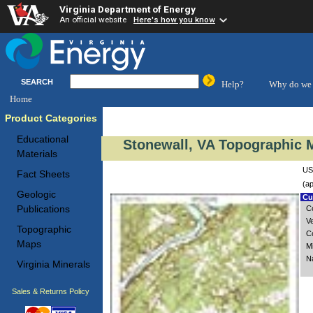
Virginia Department of Energy
An official website
Here's how you know
SEARCH
Help?
Why do we 
Home
Product Categories
Educational
Stonewall, VA Topographic M
Materials
US
Fact Sheets
(ap
Geologic
Cus
Publications
C
V
Topographic
C
Maps
M
N
Virginia Minerals
Sales & Returns Policy