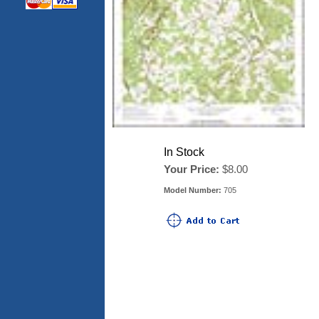
In Stock
Your Price:
$8.00
Model Number:
705