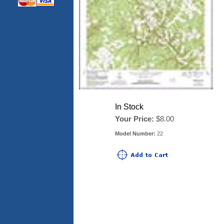
In Stock
Your Price:
$8.00
Model Number:
22