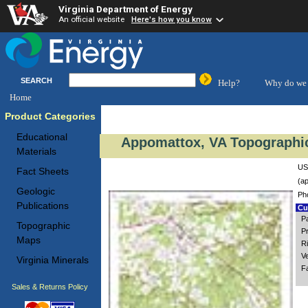
Virginia Department of Energy
An official website
Here's how you know
SEARCH
Help?
Why do we 
Home
Product Categories
Educational
Appomattox, VA Topographic
Materials
US
Fact Sheets
(ap
Geologic
Ph
Publications
Cus
P
Topographic
P
Maps
R
V
Virginia Minerals
F
Sales & Returns Policy