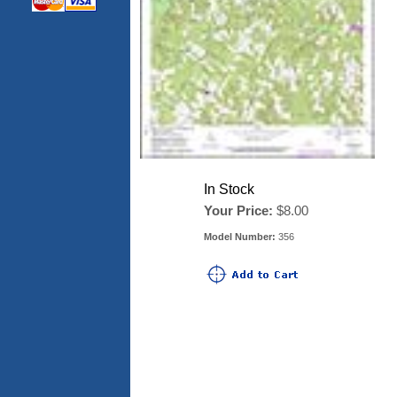
In Stock
Your Price:
$8.00
Model Number:
356