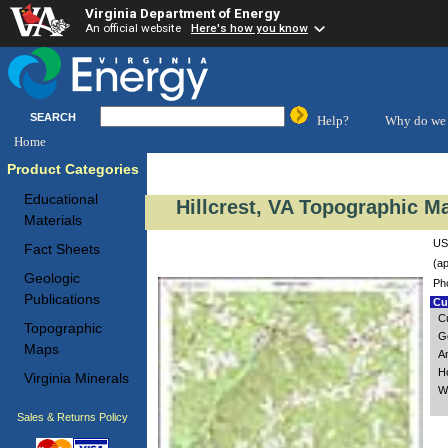
Virginia Department of Energy
An official website
Here's how you know
SEARCH
Help?
Why do we 
Home
Product Categories
Educational
Hillcrest, VA Topographic Ma
Materials
USG
Fact Sheets
(ap
Geologic
Ph
Publications
Cus
C
Topographic
Go
Maps
A
H
Virginia Minerals
Wi
Sales & Returns Policy