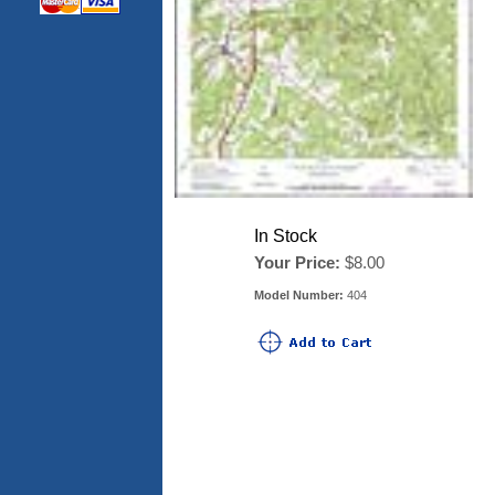
In Stock
Your Price:
$8.00
Model Number:
404