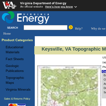
Virginia Department of Energy
An official website
Here's how you know
SEARCH
Help?
Why do we 
Home
Product Categories
Educational
Keysville, VA Topographic M
Materials
US
Fact Sheets
(ap
Geologic
Ph
Publications
Cus
E
Topographic
C
Maps
A
D
Virginia Minerals
S
Sales & Returns Policy