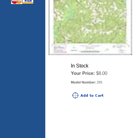
In Stock
Your Price:
$8.00
Model Number:
255