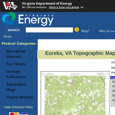
Virginia Department of Energy
An official website
Here's how you know
SEARCH
Help?
Why do we 
Home
Product Categories
Educational
Eureka, VA Topographic Map
Materials
US
Fact Sheets
(ap
Geologic
Ph
Publications
Cus
K
Topographic
C
Maps
A
D
Virginia Minerals
S
Sales & Returns Policy