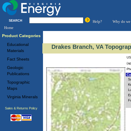
SEARCH
Help?
Why do we 
Home
Product Categories
Educational
Drakes Branch, VA Topograp
Materials
US
Fact Sheets
(ap
Geologic
Ph
Publications
Cus
S
Topographic
K
Maps
L
E
Virginia Minerals
Fo
Sales & Returns Policy