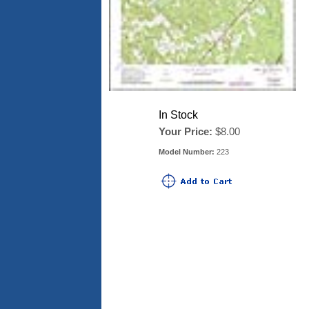
In Stock
Your Price:
$8.00
Model Number:
223