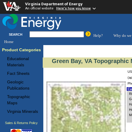
Virginia Department of Energy
An official website
Here's how you know
SEARCH
Help?
Why do we 
Home
Product Categories
Educational
Green Bay, VA Topographic 
Materials
US
Fact Sheets
(ap
Geologic
Ph
Publications
Cus
R
Topographic
Go
Maps
H
H
Virginia Minerals
M
Sales & Returns Policy