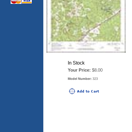
In Stock
Your Price:
$8.00
Model Number:
323