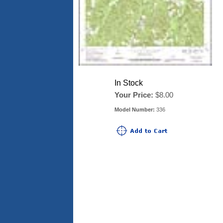
In Stock
Your Price:
$8.00
Model Number:
336