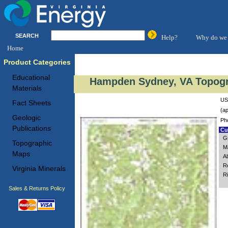
SEARCH
Help?
Why do we 
Home
Product Categories
Educational
Hampden Sydney, VA Topogr
Materials
US
Fact Sheets
(ap
Geologic
Ph
Publications
Cus
G
Topographic
M
Maps
A
R
Virginia Minerals
R
Sales & Returns Policy