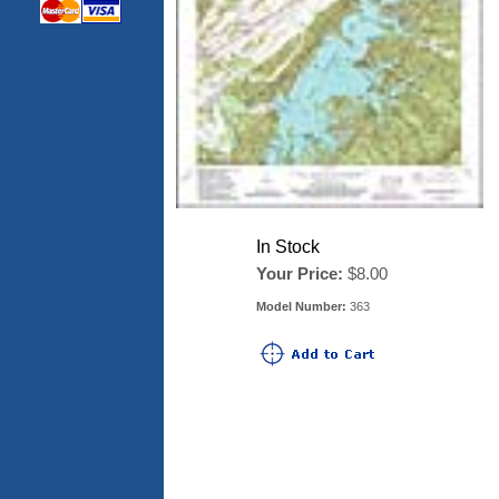
In Stock
Your Price:
$8.00
Model Number:
363