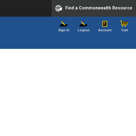
Find a Commonwealth Resource
Sign In
Logout
Account
Cart