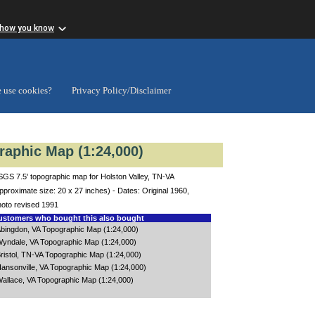
 how you know
 use cookies?
Privacy Policy/Disclaimer
raphic Map (1:24,000)
GS 7.5' topographic map for Holston Valley, TN-VA
pproximate size: 20 x 27 inches) - Dates: Original 1960,
oto revised 1991
stomers who bought this also bought
bingdon, VA Topographic Map (1:24,000)
yndale, VA Topographic Map (1:24,000)
ristol, TN-VA Topographic Map (1:24,000)
ansonville, VA Topographic Map (1:24,000)
allace, VA Topographic Map (1:24,000)