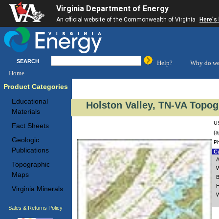
Virginia Department of Energy
An official website of the Commonwealth of Virginia
Here's
SEARCH
Help?
Why do we
Home
Product Categories
Educational
Holston Valley, TN-VA Topog
Materials
US
Fact Sheets
(a
Geologic
Ph
Publications
Cu
A
Topographic
W
Maps
B
H
Virginia Minerals
W
Sales & Returns Policy