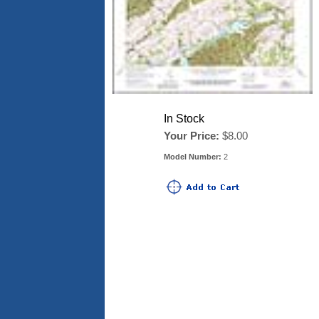
In Stock
Your Price:
$8.00
Model Number:
2