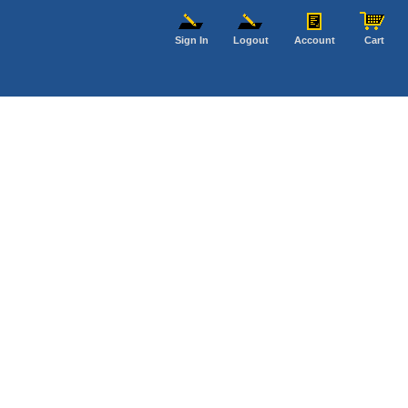
Sign In
Logout
Account
Cart