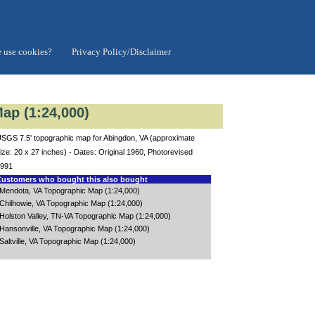
 use cookies?
Privacy Policy/Disclaimer
ap (1:24,000)
SGS 7.5' topographic map for Abingdon, VA (approximate
ize: 20 x 27 inches) - Dates: Original 1960, Photorevised
991
ustomers who bought this also bought
Mendota, VA Topographic Map (1:24,000)
Chilhowie, VA Topographic Map (1:24,000)
Holston Valley, TN-VA Topographic Map (1:24,000)
Hansonville, VA Topographic Map (1:24,000)
Saltville, VA Topographic Map (1:24,000)