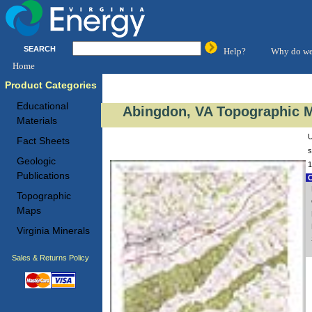
SEARCH
Help?
Why do we
Home
Product Categories
Educational
Abingdon, VA Topographic M
Materials
U
Fact Sheets
s
Geologic
1
Publications
C
Topographic
Maps
Virginia Minerals
Sales & Returns Policy