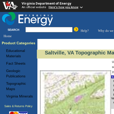
Virginia Department of Energy
An official website
Here's how you know
SEARCH
Help?
Why do we 
Home
Product Categories
Educational
Saltville, VA Topographic Ma
Materials
U
Fact Sheets
s
Geologic
1
Publications
C
Topographic
Maps
Virginia Minerals
Va
Sales & Returns Policy