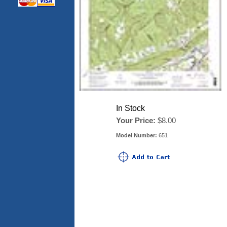
In Stock
Your Price:
$8.00
Model Number:
651