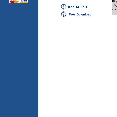
Rid
Vo
com