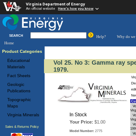
Virginia Department of Energy
An official website
Here's how you know
SEARCH
Help?
Why do we 
Home
Product Categories
Educational
Vol 25. No 3: Gamma ray sp
Materials
1979.
Fact Sheets
Vir
Div
Geologic
edi
Publications
New
Topographic
Cus
Maps
Vo
Virg
In Stock
Virginia Minerals
Vo
Virg
Your Price:
$1.00
Vo
Sales & Returns Policy
199
Model Number:
2775
Vo