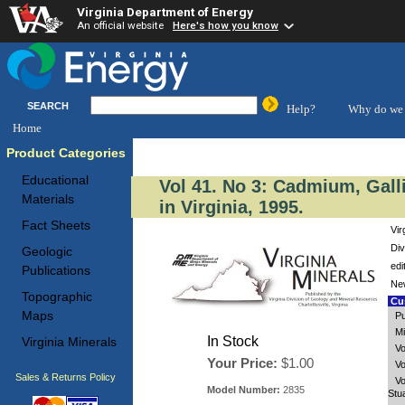
Virginia Department of Energy
An official website
Here's how you know
SEARCH
Help?
Why do we 
Home
Product Categories
Educational
Vol 41. No 3: Cadmium, Gal
Materials
in Virginia, 1995.
Fact Sheets
Vir
Div
Geologic
edi
Publications
New
Topographic
Cus
Maps
Pu
Mi
In Stock
Virginia Minerals
Vo
Your Price:
$1.00
Vo
Sales & Returns Policy
Vo
Model Number:
2835
Stu