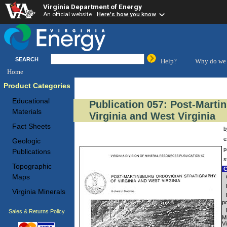
Virginia Department of Energy
An official website
Here's how you know
SEARCH
Help?
Why do we 
Home
Product Categories
Educational
Publication 057: Post-Marti
Materials
Virginia and West Virginia
Fact Sheets
b
e
Geologic
p
Publications
s
Topographic
C
Maps
Virginia Minerals
po
Sales & Returns Policy
M
Vi