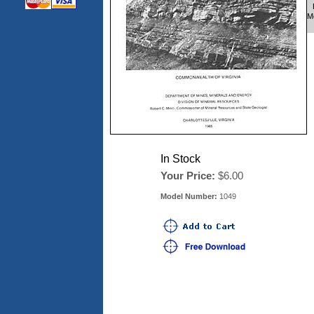
M
In Stock
Your Price:
$6.00
Model Number:
1049