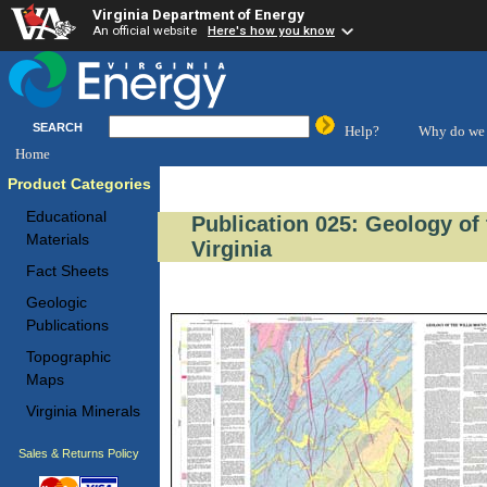
Virginia Department of Energy
An official website
Here's how you know
SEARCH
Help?
Why do we 
Home
Product Categories
Educational
Publication 025: Geology of
Materials
Virginia
Fact Sheets
Geologic
Publications
Topographic
Maps
Virginia Minerals
Sales & Returns Policy