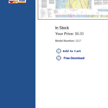
In Stock
Your Price:
$6.00
Model Number:
1017