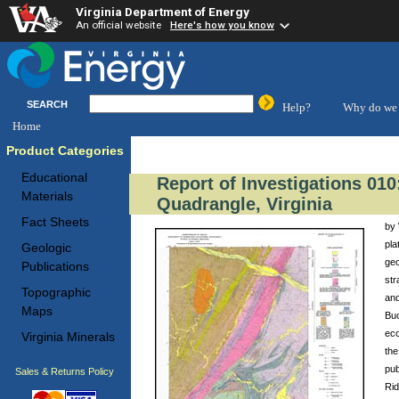
Virginia Department of Energy
An official website
Here's how you know
SEARCH
Help?
Why do we 
Home
Product Categories
Educational
Report of Investigations 010
Materials
Quadrangle, Virginia
Fact Sheets
by 
pla
Geologic
geo
Publications
str
Topographic
and
Maps
Buc
eco
Virginia Minerals
the
pub
Sales & Returns Policy
Rid