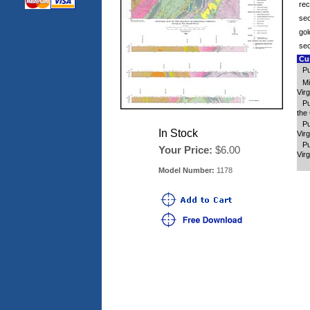
rec
sec
gol
sec
Cus
Pu
Mi
Virg
Pu
the 
Pu
In Stock
Virg
Pu
Your Price:
$6.00
Virg
Model Number:
1178