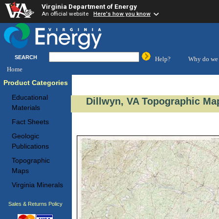
Virginia Department of Energy
An official website
Here's how you know
SEARCH
Help?
Why do we 
Home
Product Categories
Educational
Dillwyn, VA Topographic Map
Materials
Fact Sheets
Geologic
Publications
Topographic
Maps
Virginia Minerals
Sales & Returns Policy