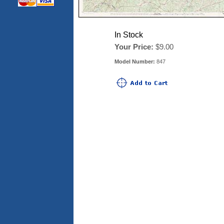
In Stock
Your Price:
$9.00
Model Number:
847