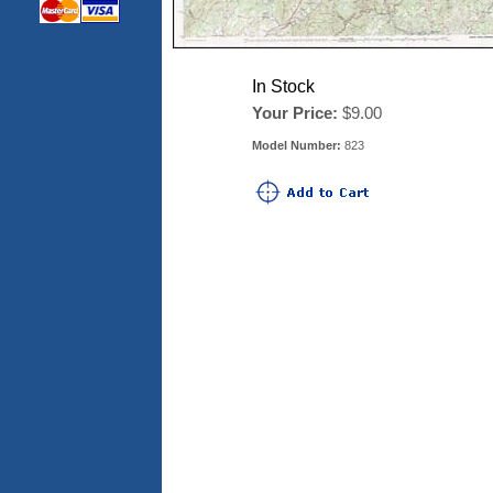
In Stock
Your Price:
$9.00
Model Number:
823