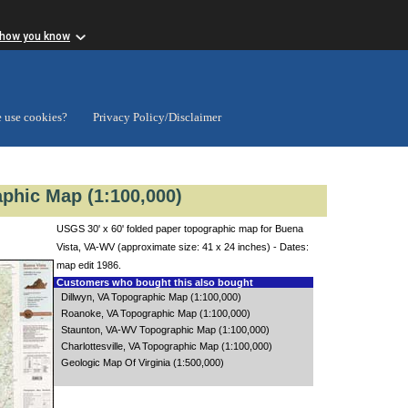
 how you know
 use cookies?
Privacy Policy/Disclaimer
phic Map (1:100,000)
USGS 30' x 60' folded paper topographic map for Buena
Vista, VA-WV (approximate size: 41 x 24 inches) - Dates:
map edit 1986.
Customers who bought this also bought
Dillwyn, VA Topographic Map (1:100,000)
Roanoke, VA Topographic Map (1:100,000)
Staunton, VA-WV Topographic Map (1:100,000)
Charlottesville, VA Topographic Map (1:100,000)
Geologic Map Of Virginia (1:500,000)