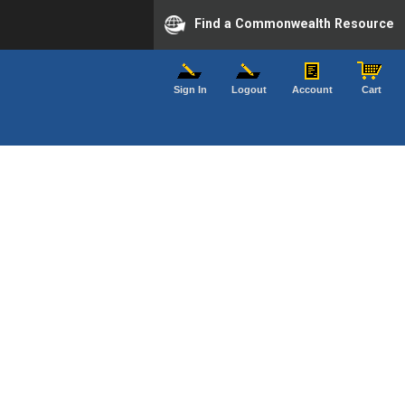
Find a Commonwealth Resource
Sign In
Logout
Account
Cart