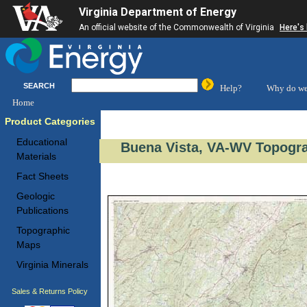
Virginia Department of Energy
An official website of the Commonwealth of Virginia
Here's
SEARCH
Help?
Why do we
Home
Product Categories
Educational
Buena Vista, VA-WV Topogra
Materials
Fact Sheets
Geologic
Publications
Topographic
Maps
Virginia Minerals
Sales & Returns Policy