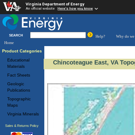
Virginia Department of Energy
An official website
Here's how you know
SEARCH
Help?
Why do we 
Home
Product Categories
Educational
Chincoteague East, VA Topo
Materials
Fact Sheets
Geologic
Publications
Topographic
Maps
Virginia Minerals
Sales & Returns Policy