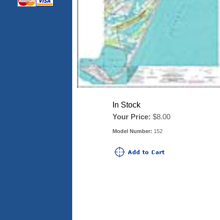
In Stock
Your Price:
$8.00
Model Number:
152