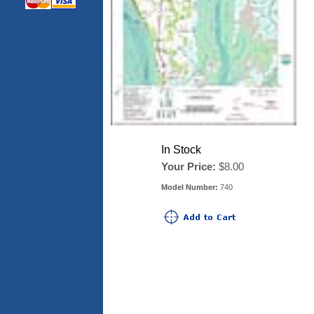
In Stock
Your Price:
$8.00
Model Number:
740