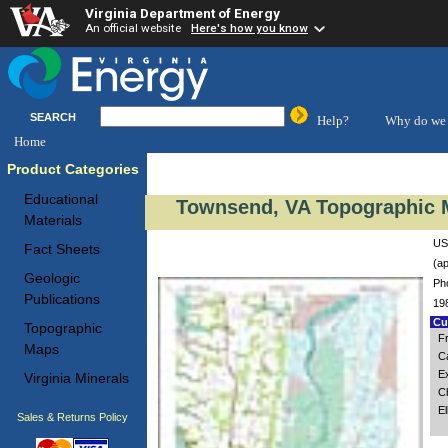
Virginia Department of Energy
An official website
Here's how you know
SEARCH
Help?
Why do we 
Home
Product Categories
Educational
Townsend, VA Topographic M
Materials
US
Fact Sheets
(ap
Geologic
Ph
Publications
19
Cus
Topographic
F
Maps
C
E
Virginia Minerals
C
El
Sales & Returns Policy