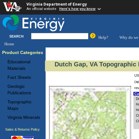
Virginia Department of Energy
An official website
Here's how you know
SEARCH
Help?
Why do we 
Home
Product Categories
Educational
Dutch Gap, VA Topographic 
Materials
US
Fact Sheets
(ap
Geologic
re
Publications
Cus
D
Topographic
H
Maps
H
C
Virginia Minerals
C
Sales & Returns Policy