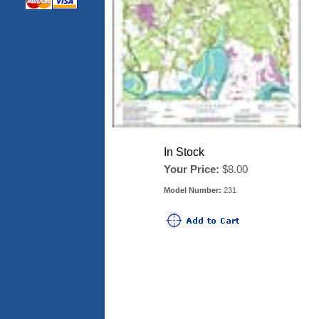
In Stock
Your Price:
$8.00
Model Number:
231