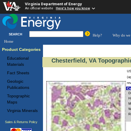
Virginia Department of Energy
An official website
Here's how you know
SEARCH
Help?
Why do we 
Home
Product Categories
Educational
Chesterfield, VA Topographi
Materials
US
Fact Sheets
(a
Geologic
re
Publications
Cu
D
Topographic
H
Maps
M
W
Virginia Minerals
R
Sales & Returns Policy