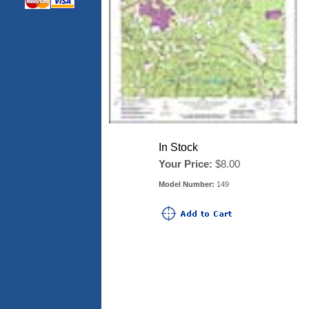
In Stock
Your Price:
$8.00
Model Number:
149