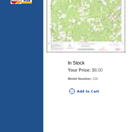
In Stock
Your Price:
$8.00
Model Number:
216