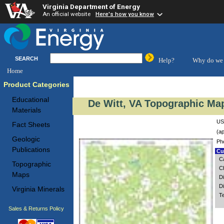
Virginia Department of Energy
An official website
Here's how you know
SEARCH
Help?
Why do we 
Home
Product Categories
Educational
De Witt, VA Topographic Map
Materials
US
Fact Sheets
(ap
Geologic
Ph
Publications
Cus
C
Topographic
C
Maps
D
D
Virginia Minerals
T
Sales & Returns Policy