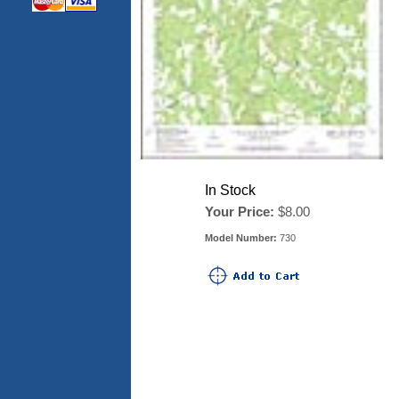
In Stock
Your Price:
$8.00
Model Number:
730