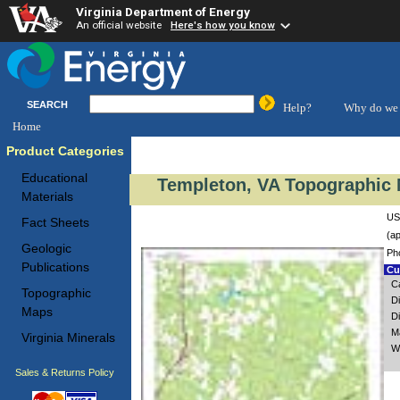
Virginia Department of Energy
An official website
Here's how you know
SEARCH
Help?
Why do we 
Home
Product Categories
Educational
Templeton, VA Topographic 
Materials
US
Fact Sheets
(ap
Geologic
Ph
Publications
Cus
C
Topographic
D
Maps
D
M
Virginia Minerals
W
Sales & Returns Policy