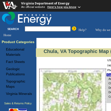
Virginia Department of Energy
An official website
Here's how you know
SEARCH
Help?
Why do we 
Home
Product Categories
Educational
Chula, VA Topographic Map (
Materials
US
Fact Sheets
(ap
Geologic
Ph
Publications
Cus
A
Topographic
Cl
Maps
D
D
Virginia Minerals
C
Sales & Returns Policy