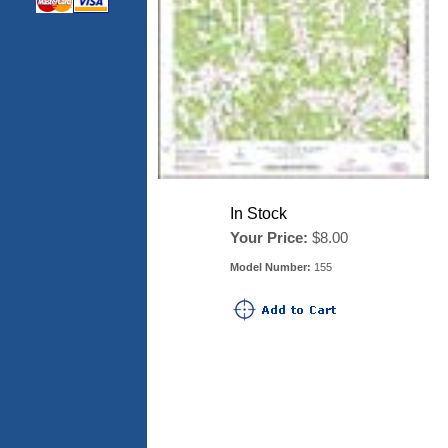
In Stock
Your Price:
$8.00
Model Number:
155