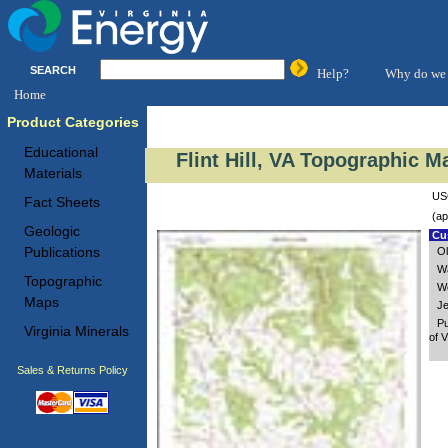
SEARCH
Help?
Why do we 
Home
Product Categories
Educational
Flint Hill, VA Topographic M
Materials
USG
Fact Sheets
(ap
Geologic
Cus
Publications
Ol
Wa
Topographic
Wo
Maps
Je
Pu
Virginia Minerals
of V
Sales & Returns Policy