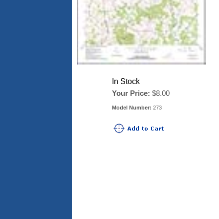
In Stock
Your Price:
$8.00
Model Number:
273