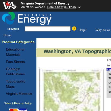
Virginia Department of Energy
An official website
Here's how you know
SEARCH
Help?
Why do we 
Home
Product Categories
Educational
Washington, VA Topographic
Materials
US
Fact Sheets
(ap
Geologic
Cus
Publications
W
T
Topographic
O
Maps
Ri
St
Virginia Minerals
Sales & Returns Policy