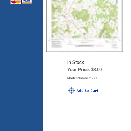
In Stock
Your Price:
$8.00
Model Number:
771