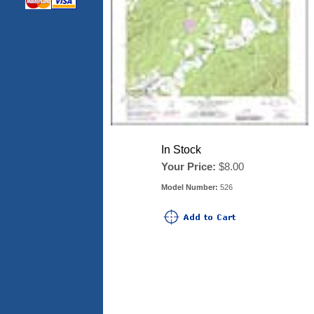
In Stock
Your Price:
$8.00
Model Number:
526