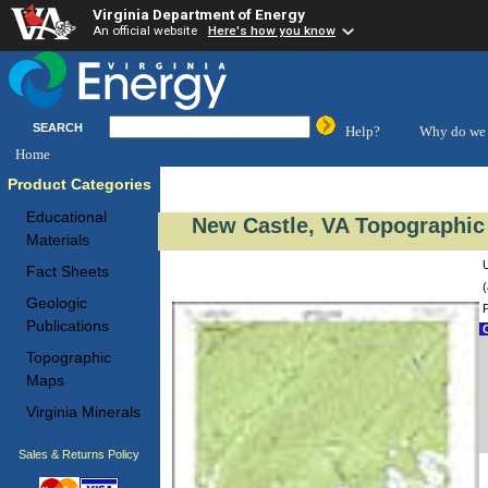
Virginia Department of Energy
An official website
Here's how you know
SEARCH
Help?
Why do we 
Home
Product Categories
Educational
New Castle, VA Topographic
Materials
Fact Sheets
(
Geologic
Publications
C
Topographic
Maps
Virginia Minerals
Sales & Returns Policy