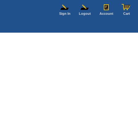
Sign In
Logout
Account
Cart