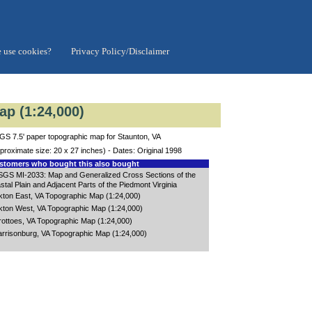
 use cookies?
Privacy Policy/Disclaimer
ap (1:24,000)
S 7.5' paper topographic map for Staunton, VA
proximate size: 20 x 27 inches) - Dates: Original 1998
tomers who bought this also bought
GS MI-2033: Map and Generalized Cross Sections of the
stal Plain and Adjacent Parts of the Piedmont Virginia
kton East, VA Topographic Map (1:24,000)
kton West, VA Topographic Map (1:24,000)
ottoes, VA Topographic Map (1:24,000)
rrisonburg, VA Topographic Map (1:24,000)