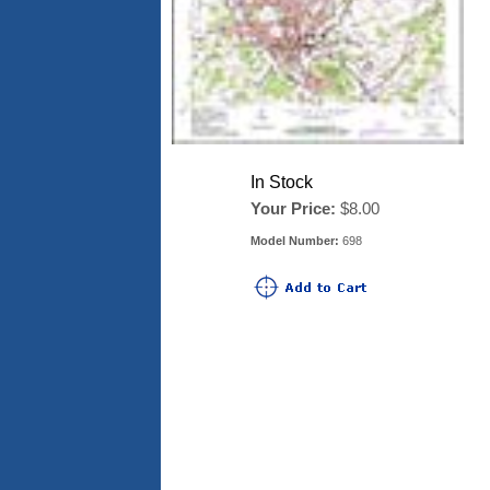
In Stock
Your Price:
$8.00
Model Number:
698