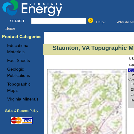
SEARCH
Help?
Why do we
Home
Product Categories
Educational
Staunton, VA Topographic M
Materials
USG
Fact Sheets
(ap
Geologic
Cus
Publications
US
Coa
Topographic
El
El
Maps
Gr
Virginia Minerals
Ha
Sales & Returns Policy