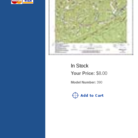
In Stock
Your Price:
$8.00
Model Number:
390