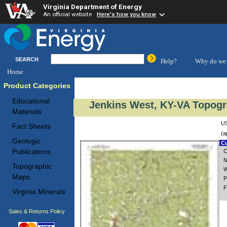
Virginia Department of Energy
An official website
Here's how you know
SEARCH
Help?
Why do we 
Home
Product Categories
Educational
Jenkins West, KY-VA Topogr
Materials
US
Fact Sheets
(a
Geologic
Cu
Publications
C
N
Topographic
W
Maps
P
F
Virginia Minerals
Sales & Returns Policy