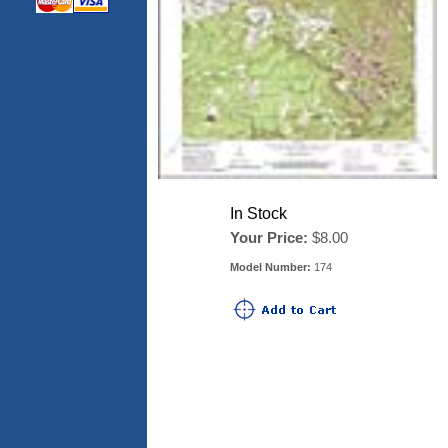
In Stock
Your Price:
$8.00
Model Number:
174