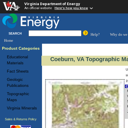
Virginia Department of Energy
An official website
Here's how you know
SEARCH
Help?
Why do we 
Home
Product Categories
Educational
Coeburn, VA Topographic Ma
Materials
U
Fact Sheets
s
Geologic
1
Publications
C
Topographic
Maps
Virginia Minerals
Sales & Returns Policy