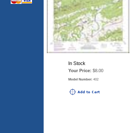
In Stock
Your Price:
$8.00
Model Number:
402