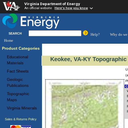
Virginia Department of Energy
An official website
Here's how you know
SEARCH
Help?
Why do we 
Home
Product Categories
Educational
Keokee, VA-KY Topographic 
Materials
U
Fact Sheets
(
Geologic
P
Publications
Cu
Topographic
Maps
Virginia Minerals
Sales & Returns Policy