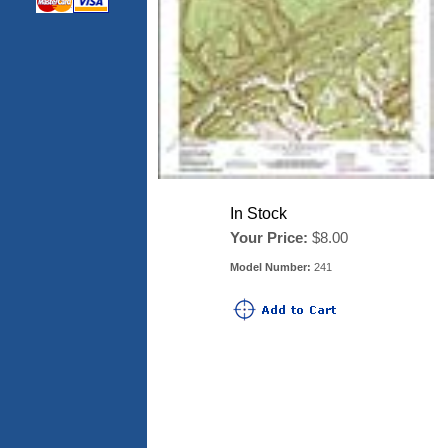
In Stock
Your Price:
$8.00
Model Number:
241