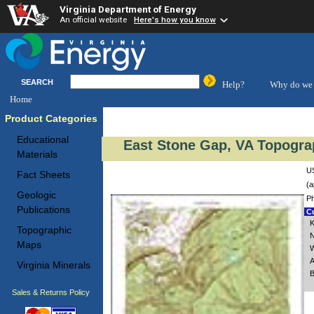
Virginia Department of Energy
An official website
Here's how you know
SEARCH
Help?
Why do we 
Home
Product Categories
Educational
East Stone Gap, VA Topogra
Materials
US
Fact Sheets
(a
Geologic
Ph
Publications
Cu
K
Topographic
N
Maps
W
A
Virginia Minerals
B
Sales & Returns Policy