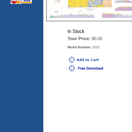
In Stock
Your Price:
$6.00
Model Number:
1010