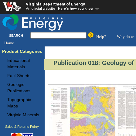
Virginia Department of Energy
An official website
Here's how you know
SEARCH
Help?
Why do we 
Home
Product Categories
Educational
Publication 018: Geology of 
Materials
Fact Sheets
Geologic
Publications
Topographic
Maps
Virginia Minerals
Sales & Returns Policy