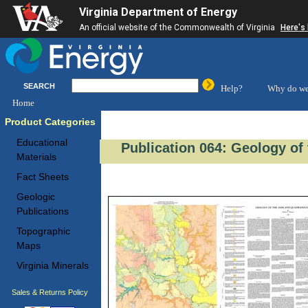
Virginia Department of Energy
An official website of the Commonwealth of Virginia
Here's
SEARCH
Help?
Why do we
Home
Product Categories
Educational
Publication 064: Geology of
Materials
Fact Sheets
Geologic
Publications
Topographic
Maps
Virginia Minerals
Sales & Returns Policy