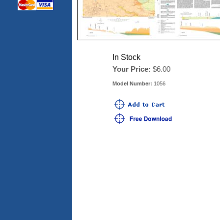
In Stock
Your Price:
$6.00
Model Number:
1056