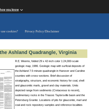
 how you know
 use cookies?
Privacy Policy/Disclaimer
 the Ashland Quadrangle, Virginia
R.E. Weems, folded 29 x 42-inch color 1:24,000-scale
geologic map, 1986. Geologic map with surficial deposits of
the Ashland 7.5-minute quadrangle in Hanover and Caroline
counties with cross-sections. Brief discussion of
stratigraphy, structure, and economic history for coal, shell
and glauconitic marls, gravel and clay materials. Units
depicted range from sediments (Cretaceous to recent),
sedimentary rocks in the Triassic Taylorsville basin and the
Petersburg Granite. Locations of pits for glauconite, marl and
coal and rock repository samples and reference localities