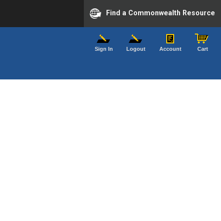
Find a Commonwealth Resource
Sign In
Logout
Account
Cart