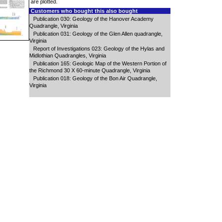
are plotted.
Customers who bought this also bought
Publication 030: Geology of the Hanover Academy
Quadrangle, Virginia
Publication 031: Geology of the Glen Allen quadrangle,
Virginia
Report of Investigations 023: Geology of the Hylas and
Midlothian Quadrangles, Virginia
Publication 165: Geologic Map of the Western Portion of
the Richmond 30 X 60-minute Quadrangle, Virginia
Publication 018: Geology of the Bon Air Quadrangle,
Virginia