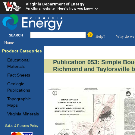
Virginia Department of Energy
An official website
Here's how you know
SEARCH
Help?
Why do we 
Home
Product Categories
Educational
Publication 053: Simple Bou
Materials
Richmond and Taylorsville ba
Fact Sheets
Geologic
Publications
Topographic
Maps
Virginia Minerals
Sales & Returns Policy