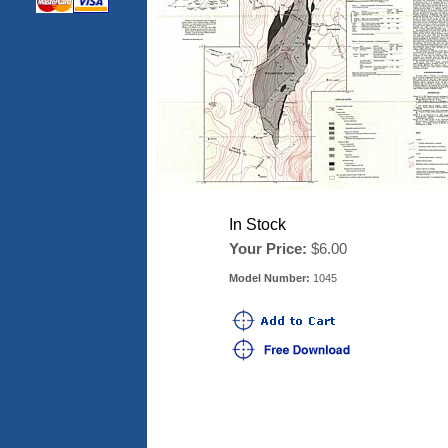
In Stock
Your Price:
$6.00
Model Number:
1045