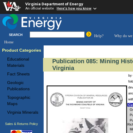
Virginia Department of Energy
An official website
Here's how you know
SEARCH
Help?
Why do we 
Home
Product Categories
Educational
Publication 085: Mining Hist
Materials
Virginia
Fact Sheets
by 
fol
Geologic
dev
Publications
and
Topographic
wit
Maps
Cus
Ge
Virginia Minerals
Pu
Pu
Sales & Returns Policy
Ric
Mi