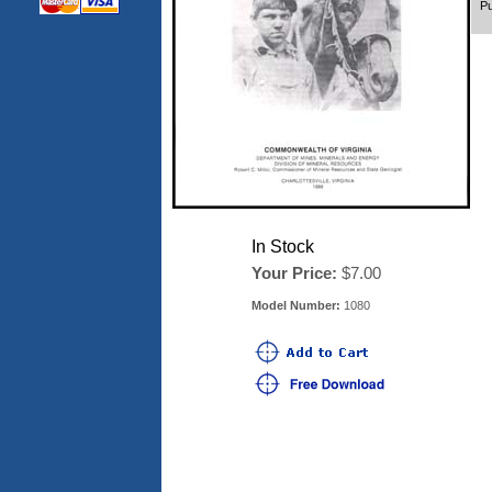
Pu
In Stock
Your Price:
$7.00
Model Number:
1080