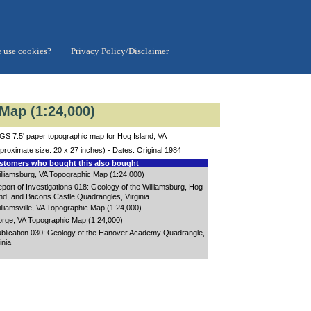
 use cookies?
Privacy Policy/Disclaimer
Map (1:24,000)
S 7.5' paper topographic map for Hog Island, VA
proximate size: 20 x 27 inches) - Dates: Original 1984
tomers who bought this also bought
lliamsburg, VA Topographic Map (1:24,000)
port of Investigations 018: Geology of the Williamsburg, Hog
and, and Bacons Castle Quadrangles, Virginia
lliamsville, VA Topographic Map (1:24,000)
rge, VA Topographic Map (1:24,000)
blication 030: Geology of the Hanover Academy Quadrangle,
inia