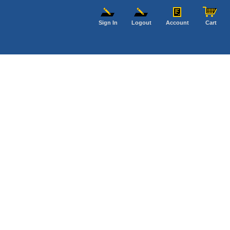
Sign In
Logout
Account
Cart