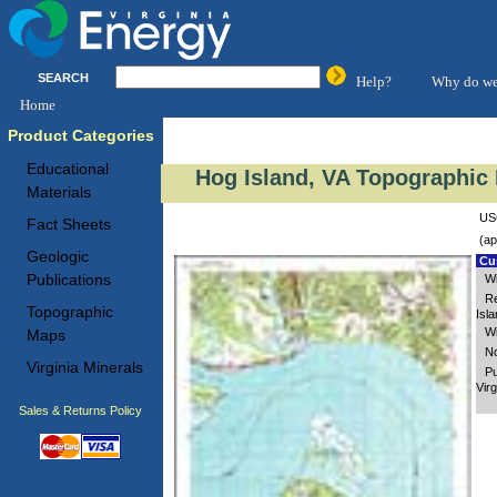
SEARCH
Help?
Why do we
Home
Product Categories
Educational
Hog Island, VA Topographic 
Materials
USG
Fact Sheets
(ap
Geologic
Cus
Publications
Wi
Re
Topographic
Isl
Wi
Maps
No
Virginia Minerals
Pu
Virg
Sales & Returns Policy