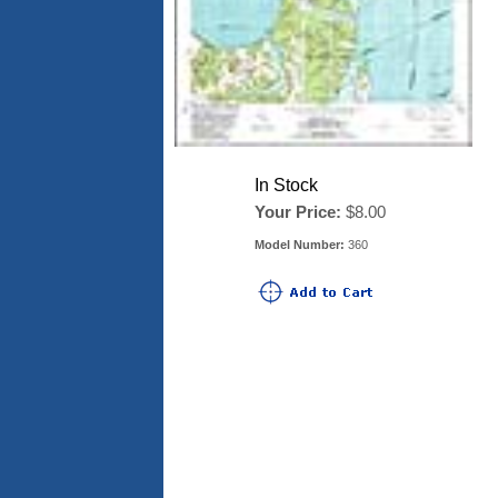
In Stock
Your Price:
$8.00
Model Number:
360